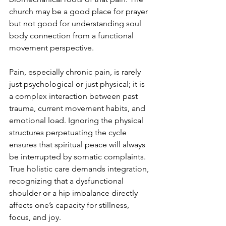
church may be a good place for prayer 
but not good for understanding soul 
body connection from a functional 
movement perspective.
Pain, especially chronic pain, is rarely 
just psychological or just physical; it is 
a complex interaction between past 
trauma, current movement habits, and 
emotional load. Ignoring the physical 
structures perpetuating the cycle 
ensures that spiritual peace will always 
be interrupted by somatic complaints. 
True holistic care demands integration, 
recognizing that a dysfunctional 
shoulder or a hip imbalance directly 
affects one’s capacity for stillness, 
focus, and joy.