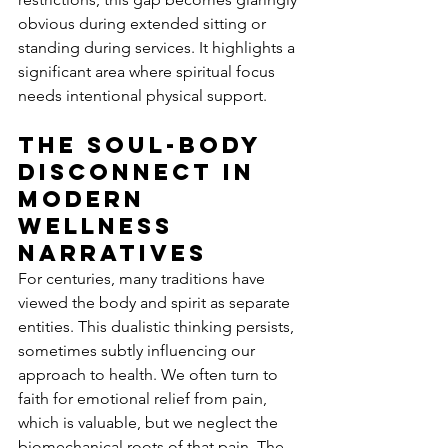
obvious during extended sitting or 
standing during services. It highlights a 
significant area where spiritual focus 
needs intentional physical support.
The Soul-Body 
Disconnect in 
Modern 
Wellness 
Narratives
For centuries, many traditions have 
viewed the body and spirit as separate 
entities. This dualistic thinking persists, 
sometimes subtly influencing our 
approach to health. We often turn to 
faith for emotional relief from pain, 
which is valuable, but we neglect the 
biomechanical roots of that pain. The 