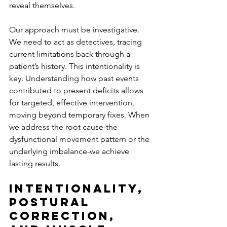
reveal themselves.
Our approach must be investigative. 
We need to act as detectives, tracing 
current limitations back through a 
patient’s history. This intentionality is 
key. Understanding how past events 
contributed to present deficits allows 
for targeted, effective intervention, 
moving beyond temporary fixes. When 
we address the root cause-the 
dysfunctional movement pattern or the 
underlying imbalance-we achieve 
lasting results.
Intentionality, 
Postural 
Correction, 