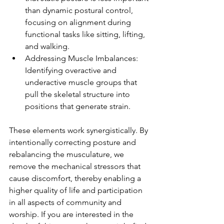
than dynamic postural control, 
focusing on alignment during 
functional tasks like sitting, lifting, 
and walking.
Addressing Muscle Imbalances: 
Identifying overactive and 
underactive muscle groups that 
pull the skeletal structure into 
positions that generate strain.
These elements work synergistically. By 
intentionally correcting posture and 
rebalancing the musculature, we 
remove the mechanical stressors that 
cause discomfort, thereby enabling a 
higher quality of life and participation 
in all aspects of community and 
worship. If you are interested in the 