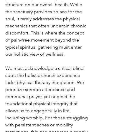
structure on our overall health. While 
the sanctuary provides solace for the 
soul, it rarely addresses the physical 
mechanics that often underpin chronic 
discomfort. This is where the concept 
of pain-free movement beyond the 
typical spiritual gathering must enter 
our holistic view of wellness.
We must acknowledge a critical blind 
spot: the holistic church experience 
lacks physical therapy integration. We 
prioritize sermon attendance and 
communal prayer, yet neglect the 
foundational physical integrity that 
allows us to engage fully in life, 
including worship. For those struggling 
with persistent aches or mobility 
restrictions, this gap becomes glaringly 