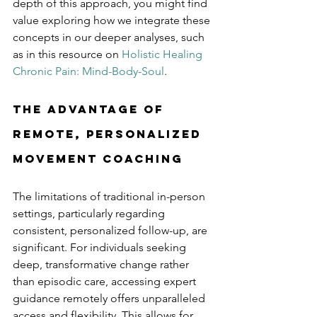
depth of this approach, you might find 
value exploring how we integrate these 
concepts in our deeper analyses, such 
as in this resource on
Holistic Healing 
Chronic Pain: Mind-Body-Soul
.
The Advantage of 
Remote, Personalized 
Movement Coaching
The limitations of traditional in-person 
settings, particularly regarding 
consistent, personalized follow-up, are 
significant. For individuals seeking 
deep, transformative change rather 
than episodic care, accessing expert 
guidance remotely offers unparalleled 
access and flexibility. This allows for 