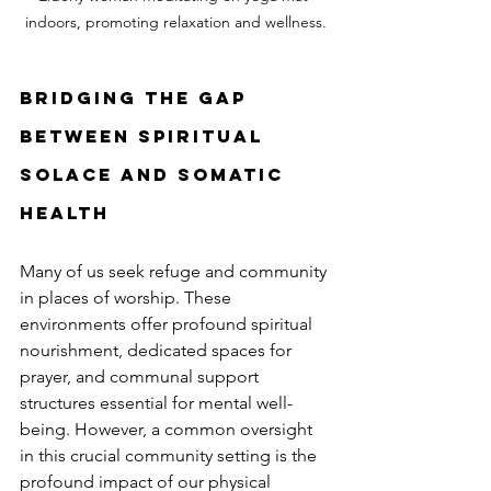
indoors, promoting relaxation and wellness.
Bridging the Gap 
Between Spiritual 
Solace and Somatic 
Health
Many of us seek refuge and community 
in places of worship. These 
environments offer profound spiritual 
nourishment, dedicated spaces for 
prayer, and communal support 
structures essential for mental well-
being. However, a common oversight 
in this crucial community setting is the 
profound impact of our physical 