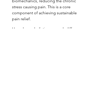
biomechanics, reducing the chronic 
stress causing pain. This is a core 
component of achieving sustainable 
pain relief.
How does a holistic approach differ 
from standard physical therapy when 
addressing pain?
Can online consultations effectively 
address complex movement 
dysfunctions?
What role does intentionality play in 
breaking the pain cycle?
Conclusion: Moving 
Forward with 
Integrated Wellness