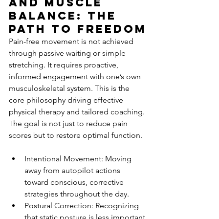
and Muscle 
Balance: The 
Path to Freedom
Pain-free movement is not achieved 
through passive waiting or simple 
stretching. It requires proactive, 
informed engagement with one’s own 
musculoskeletal system. This is the 
core philosophy driving effective 
physical therapy and tailored coaching. 
The goal is not just to reduce pain 
scores but to restore optimal function.
Intentional Movement: Moving 
away from autopilot actions 
toward conscious, corrective 
strategies throughout the day.
Postural Correction: Recognizing 
that static posture is less important 