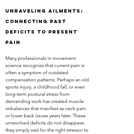
Unraveling Ailments: 
Connecting Past 
Deficits to Present 
Pain
Many professionals in movement 
science recognize that current pain is 
often a symptom of outdated 
compensation patterns. Perhaps an old 
sports injury, a childhood fall, or even 
long-term postural stress from 
demanding work has created muscle 
imbalances that manifest as neck pain 
or lower back issues years later. These 
unresolved deficits do not disappear; 
they simply wait for the right stressor to 