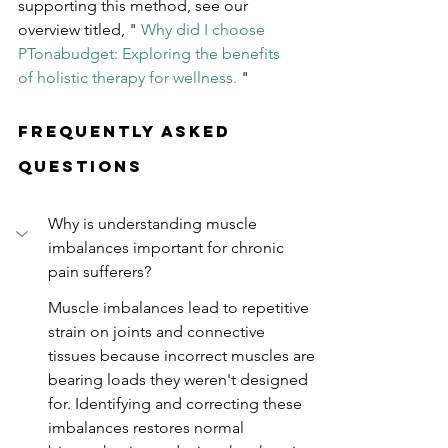
supporting this method, see our 
overview titled, "
Why did I choose 
PTonabudget: Exploring the benefits 
of holistic therapy for wellness.
"
Frequently Asked 
Questions
Why is understanding muscle 
imbalances important for chronic 
pain sufferers?
Muscle imbalances lead to repetitive 
strain on joints and connective 
tissues because incorrect muscles are 
bearing loads they weren't designed 
for. Identifying and correcting these 
imbalances restores normal 