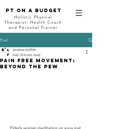
PT on a BUDGET
Holistic Physical
Therapist, Health Coach
and Personal Trainer
Post
Andrew Griffith
Feb 10
4 min read
Pain Free Movement:
Beyond the Pew
Elderly woman meditating on yoga mat 