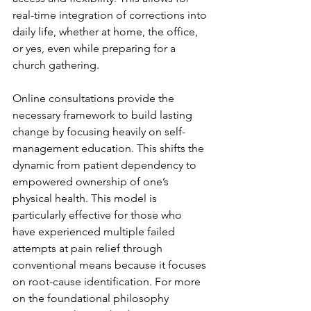
real-time integration of corrections into 
daily life, whether at home, the office, 
or yes, even while preparing for a 
church gathering.
Online consultations provide the 
necessary framework to build lasting 
change by focusing heavily on self-
management education. This shifts the 
dynamic from patient dependency to 
empowered ownership of one’s 
physical health. This model is 
particularly effective for those who 
have experienced multiple failed 
attempts at pain relief through 
conventional means because it focuses 
on root-cause identification. For more 
on the foundational philosophy 