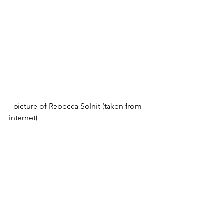
- picture of Rebecca Solnit (taken from 
internet)
See All
Recent Posts