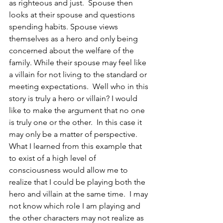
as righteous and just.  Spouse then 
looks at their spouse and questions 
spending habits. Spouse views 
themselves as a hero and only being 
concerned about the welfare of the 
family. While their spouse may feel like 
a villain for not living to the standard or 
meeting expectations.  Well who in this 
story is truly a hero or villain? I would 
like to make the argument that no one 
is truly one or the other.  In this case it 
may only be a matter of perspective. 
What I learned from this example that 
to exist of a high level of 
consciousness would allow me to 
realize that I could be playing both the 
hero and villain at the same time.  I may 
not know which role I am playing and 
the other characters may not realize as 