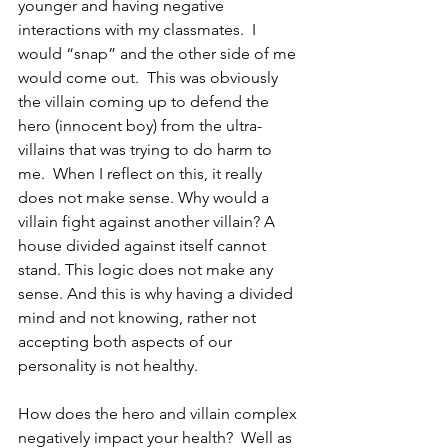
younger and having negative 
interactions with my classmates.  I 
would “snap” and the other side of me 
would come out.  This was obviously 
the villain coming up to defend the 
hero (innocent boy) from the ultra-
villains that was trying to do harm to 
me.  When I reflect on this, it really 
does not make sense. Why would a 
villain fight against another villain? A 
house divided against itself cannot 
stand. This logic does not make any 
sense. And this is why having a divided 
mind and not knowing, rather not 
accepting both aspects of our 
personality is not healthy.
How does the hero and villain complex 
negatively impact your health?  Well as 