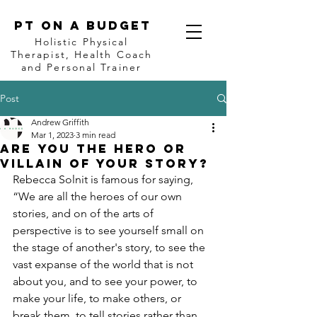
PT on a BUDGET
Holistic Physical
Therapist, Health Coach
and Personal Trainer
Post
Andrew Griffith
Mar 1, 2023
3 min read
ARE you the hero or
villain of your story?
Rebecca Solnit is famous for saying, 
“We are all the heroes of our own 
stories, and on of the arts of 
perspective is to see yourself small on 
the stage of another's story, to see the 
vast expanse of the world that is not 
about you, and to see your power, to 
make your life, to make others, or 
break them, to tell stories rather than 