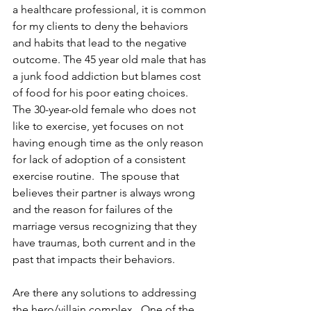
a healthcare professional, it is common 
for my clients to deny the behaviors 
and habits that lead to the negative 
outcome. The 45 year old male that has 
a junk food addiction but blames cost 
of food for his poor eating choices.  
The 30-year-old female who does not 
like to exercise, yet focuses on not 
having enough time as the only reason 
for lack of adoption of a consistent 
exercise routine.  The spouse that 
believes their partner is always wrong 
and the reason for failures of the 
marriage versus recognizing that they 
have traumas, both current and in the 
past that impacts their behaviors.
Are there any solutions to addressing 
the hero/villain complex.  One of the 