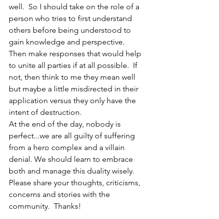
well.  So I should take on the role of a 
person who tries to first understand 
others before being understood to 
gain knowledge and perspective.  
Then make responses that would help 
to unite all parties if at all possible.  If 
not, then think to me they mean well 
but maybe a little misdirected in their 
application versus they only have the 
intent of destruction.
At the end of the day, nobody is 
perfect...we are all guilty of suffering 
from a hero complex and a villain 
denial. We should learn to embrace 
both and manage this duality wisely. 
Please share your thoughts, criticisms, 
concerns and stories with the 
community.  Thanks!