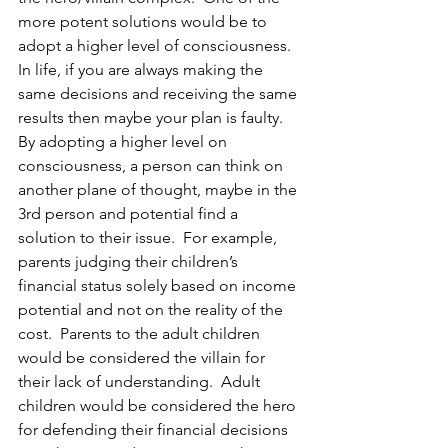
more potent solutions would be to 
adopt a higher level of consciousness.  
In life, if you are always making the 
same decisions and receiving the same 
results then maybe your plan is faulty. 
By adopting a higher level on 
consciousness, a person can think on 
another plane of thought, maybe in the 
3rd person and potential find a 
solution to their issue.  For example, 
parents judging their children’s 
financial status solely based on income 
potential and not on the reality of the 
cost.  Parents to the adult children 
would be considered the villain for 
their lack of understanding.  Adult 
children would be considered the hero 
for defending their financial decisions 