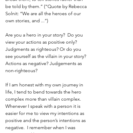
be told by them.” (“Quote by Rebecca 
Solnit: “We are all the heroes of our 
own stories, and ...”)
Are you a hero in your story?  Do you 
view your actions as positive only? 
Judgments as righteous? Or do you 
see yourself as the villain in your story?  
Actions as negative? Judgements as 
non-righteous?
If I am honest with my own journey in 
life, I tend to bend towards the hero 
complex more than villain complex.  
Whenever I speak with a person it is 
easier for me to view my intentions as 
positive and the person’s intentions as 
negative.  I remember when I was 